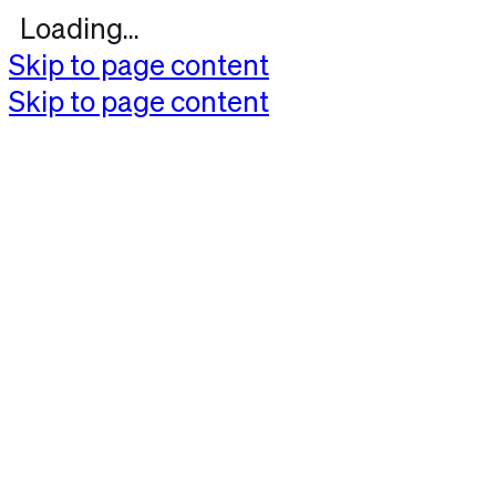
Loading...
Skip to page content
Skip to page content